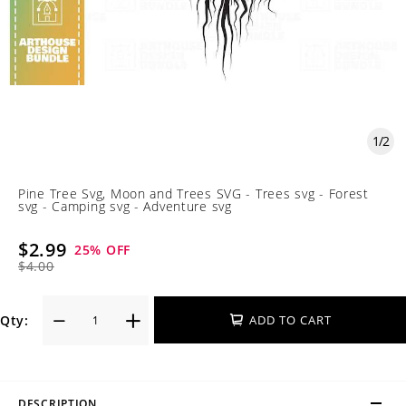
1
/
2
Pine Tree Svg, Moon and Trees SVG - Trees svg - Forest
svg - Camping svg - Adventure svg
$2.99
25
% OFF
$4.00
Qty:
ADD TO CART
DESCRIPTION