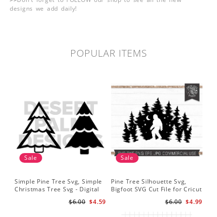
designs we add daily!
POPULAR ITEMS
Sale
Sale
Simple Pine Tree Svg, Simple
Pine Tree Silhouette Svg,
Christmas Tree Svg - Digital
Bigfoot SVG Cut File for Cricut
Design PNG EPS SVG
and Silhouette - Mountain
$6.00
$4.59
$6.00
$4.99
Sasquatch Svg PNG for
Sublimation