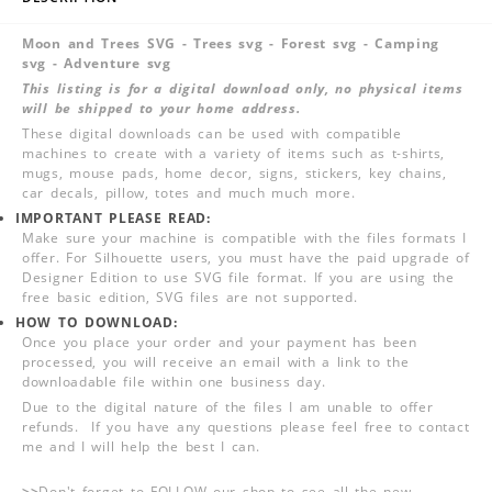
Moon and Trees SVG - Trees svg - Forest svg - Camping
svg - Adventure svg
This listing is for a digital download only, no physical items
will be shipped to your home address.
These digital downloads can be used with compatible
machines to create with a variety of items such as t-shirts,
mugs, mouse pads, home decor, signs, stickers, key chains,
car decals, pillow, totes and much much more.
IMPORTANT PLEASE READ:
Make sure your machine is compatible with the files formats I
offer. For Silhouette users, you must have the paid upgrade of
Designer Edition to use SVG file format. If you are using the
free basic edition, SVG files are not supported.
HOW TO DOWNLOAD:
Once you place your order and your payment has been
processed, you will receive an email with a link to the
downloadable file within one business day.
Due to the digital nature of the files I am unable to offer
refunds. If you have any questions please feel free to contact
me and I will help the best I can.
>>
Don't forget to FOLLOW our shop to see all the new