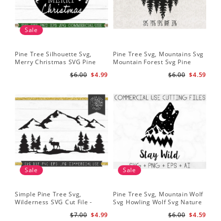
Sale
Pine Tree Silhouette Svg,
Pine Tree Svg, Mountains Svg
Pin
Merry Christmas SVG Pine
Mountain Forest Svg Pine
Tr
Trees with Snow Cut File for
Trees Svg Cut Files Camping
Wo
$6.00
$4.99
$6.00
$4.59
Cricut
Clipart Outdoors Svg
Sale
Sale
Simple Pine Tree Svg,
Pine Tree Svg, Mountain Wolf
Pin
Wilderness SVG Cut File -
Svg Howling Wolf Svg Nature
Tre
Caribou SVG Mountain Svg
Svg Pine Forest Svg Trees
Ins
$7.00
$4.99
$6.00
$4.59
Forest svg - Pine Trees Svg
Hiking Svg
Ru