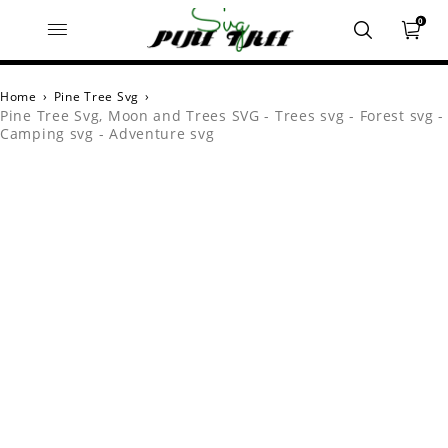
0
Home
›
Pine Tree Svg
›
Pine Tree Svg, Moon and Trees SVG - Trees svg - Forest svg -
Camping svg - Adventure svg