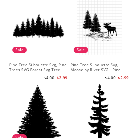
Sale
Sale
Pine Tree Silhouette Svg, Pine
Pine Tree Silhouette Svg,
Trees SVG Forest Svg Tree
Moose by River SVG - Pine
Line Png Pine Trees Clipart
Tree - Coffee Mug Svg - T-
$4.00
$2.99
$4.00
$2.99
Pine Tree Svg File
Shirt Svg
Sale