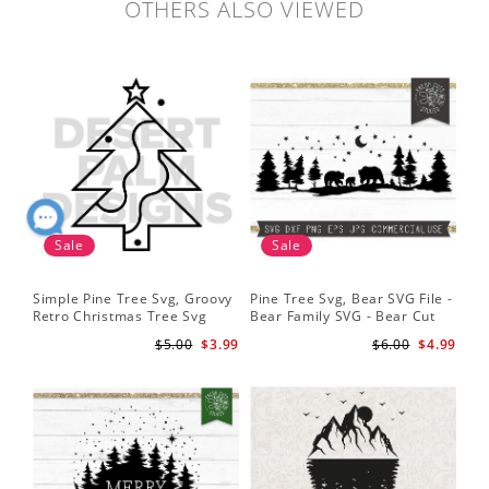
OTHERS ALSO VIEWED
Sale
Sale
Simple Pine Tree Svg, Groovy
Pine Tree Svg, Bear SVG File -
Pin
Retro Christmas Tree Svg
Bear Family SVG - Bear Cut
Cu
Digital Design PNG EPS SVG
File for Cricut - Mountains svg
ep
$5.00
$3.99
$6.00
$4.99
pdf Clipart
Fil