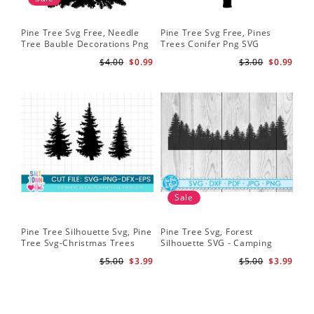
Pine Tree Svg Free, Needle
Pine Tree Svg Free, Pines
Tree Bauble Decorations Png
Trees Conifer Png SVG
Svg
$4.00
$0.99
$3.00
$0.99
Sale
Pine Tree Silhouette Svg, Pine
Pine Tree Svg, Forest
Tree Svg-Christmas Trees
Silhouette SVG - Camping
Silhouette Svg-Christmas
Sign Svg - Forest Clipart -
$5.00
$3.99
$5.00
$3.99
Trees Svg File-Forrest Trees
Background Svg - Forest Cut
Svg
File