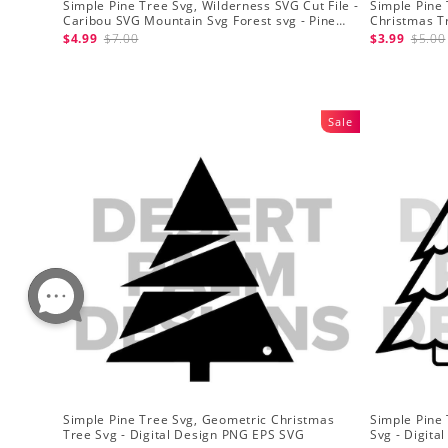
Simple Pine Tree Svg, Wilderness SVG Cut File -
Simple Pine 
Caribou SVG Mountain Svg Forest svg - Pine
Christmas T
Trees Svg Wildlife SVG
- Christmas 
$4.99
$7.00
$3.99
$5.00
Sale
Simple Pine Tree Svg, Geometric Christmas
Simple Pine
Tree Svg - Digital Design PNG EPS SVG
Svg - Digit