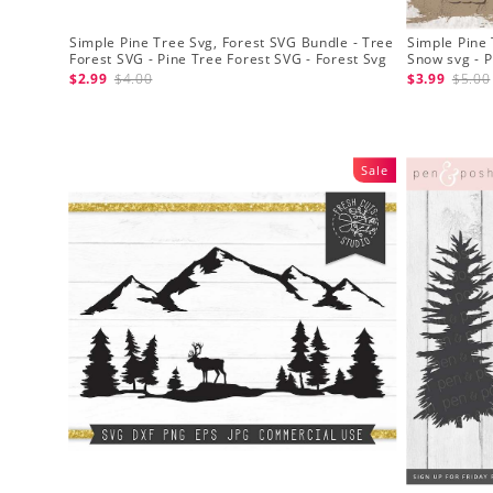
Simple Pine Tree Svg, Forest SVG Bundle - Tree
Simple Pine 
Forest SVG - Pine Tree Forest SVG - Forest Svg
Snow svg - P
Clipart
$2.99
$4.00
$3.99
$5.00
Sale