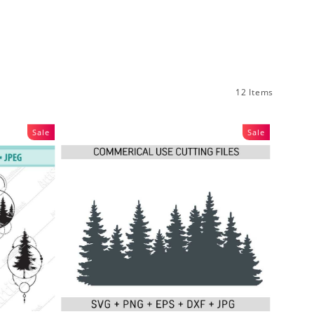
12 Items
Sale
Sale