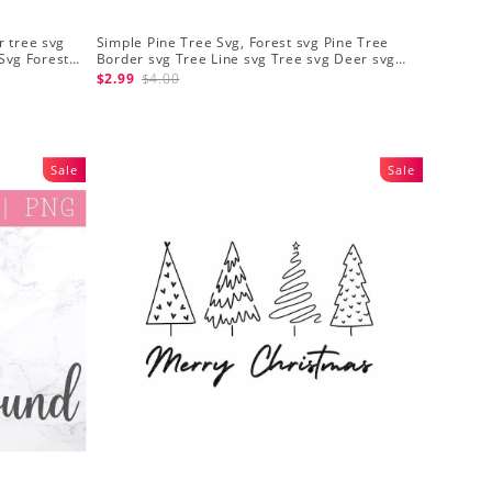
r tree svg
Simple Pine Tree Svg, Forest svg Pine Tree
Svg Forest
Border svg Tree Line svg Tree svg Deer svg
Forest Cut Files
$2.99
$4.00
Sale
Sale