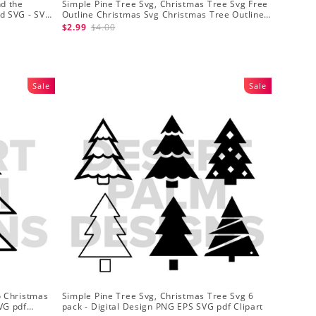
nd the
Simple Pine Tree Svg, Christmas Tree Svg Free
nd SVG - SVG
Outline Christmas Svg Christmas Tree Outline
Svg
$2.99
$4.00
Sale
Sale
o Christmas
Simple Pine Tree Svg, Christmas Tree Svg 6
VG pdf
pack - Digital Design PNG EPS SVG pdf Clipart