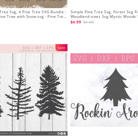
Tree Svg, 4 Pine Tree SVG Bundle -
Simple Pine Tree Svg, Forest Svg Fi
ine Tree with Snow svg - Pine Tree
Woodland trees Svg Mystic Woods 
Silhouette
$4.99
$6.00
Sale