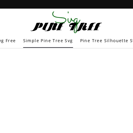
vg Free
Simple Pine Tree Svg
Pine Tree Silhouette 