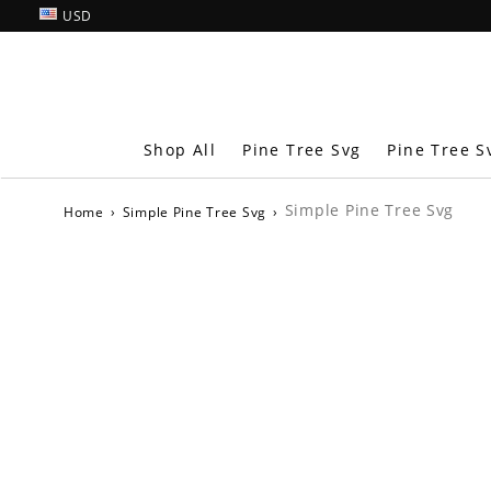
USD
Shop All
Pine Tree Svg
Pine Tree S
Simple Pine Tree Svg
Home
›
Simple Pine Tree Svg
›