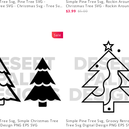
Tree Svg, Pine Tree SVG -
Simple Pine Tree Svg, Rockin Arou
ree SVG - Christmas Svg - Tree Svg
Christmas Tree SVG - Rockin Arou
Tree Svg Files
Files for Cricut
$3.99
$5.00
Sale
 Tree Svg, Simple Christmas Tree
Simple Pine Tree Svg, Groovy Retr
al Design PNG EPS SVG
Tree Svg Digital Design PNG EPS S