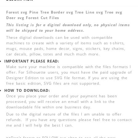
Forest svg Pine Tree Border svg Tree Line svg Tree svg
Deer svg Forest Cut Files
This listing is for a digital download only, no physical items
will be shipped to your home address.
These digital downloads can be used with compatible
machines to create with a variety of items such as t-shirts,
mugs, mouse pads, home decor, signs, stickers, key chains,
car decals, pillow, totes and much much more.
IMPORTANT PLEASE READ:
Make sure your machine is compatible with the files formats I
offer. For Silhouette users, you must have the paid upgrade of
Designer Edition to use SVG file format. If you are using the
free basic edition, SVG files are not supported.
HOW TO DOWNLOAD:
Once you place your order and your payment has been
processed, you will receive an email with a link to the
downloadable file within one business day.
Due to the digital nature of the files I am unable to offer
refunds. If you have any questions please feel free to contact
me and I will help the best I can.
>>
Don't forget to FOLLOW our shop to see all the new