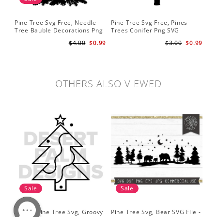
Pine Tree Svg Free, Needle
Pine Tree Svg Free, Pines
Pin
Tree Bauble Decorations Png
Trees Conifer Png SVG
Tr
Svg
Sil
$4.00
$0.99
$3.00
$0.99
Tre
Sv
OTHERS ALSO VIEWED
Sale
Sale
Simple Pine Tree Svg, Groovy
Pine Tree Svg, Bear SVG File -
Pin