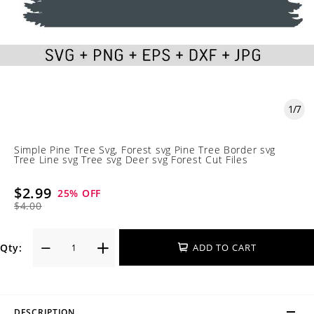
1
/
7
Simple Pine Tree Svg, Forest svg Pine Tree Border svg
Tree Line svg Tree svg Deer svg Forest Cut Files
$2.99
25
% OFF
$4.00
Qty:
ADD TO CART
DESCRIPTION