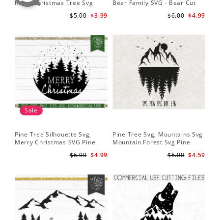
Retro Christmas Tree Svg
Bear Family SVG - Bear Cut
Cu
Digital Design PNG EPS SVG
File for Cricut - Mountains svg
ep
$5.00
$3.99
$6.00
$4.99
pdf Clipart
Fil
Sale
Pine Tree Silhouette Svg,
Pine Tree Svg, Mountains Svg
Pin
Merry Christmas SVG Pine
Mountain Forest Svg Pine
Tr
Trees with Snow Cut File for
Trees Svg Cut Files Camping
Wo
$6.00
$4.99
$6.00
$4.59
Cricut
Clipart Outdoors Svg