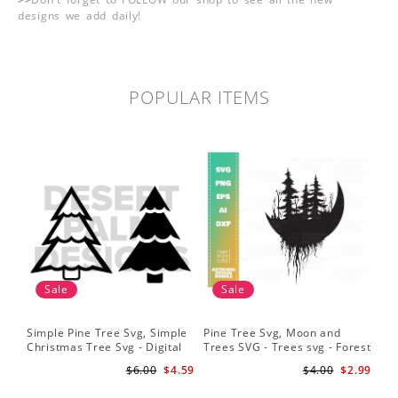
designs we add daily!
POPULAR ITEMS
Sale
Sale
Simple Pine Tree Svg, Simple
Pine Tree Svg, Moon and
Pin
Christmas Tree Svg - Digital
Trees SVG - Trees svg - Forest
Sil
Design PNG EPS SVG
svg - Camping svg -
Sig
$6.00
$4.59
$4.00
$2.99
Adventure svg
Bac
Fil