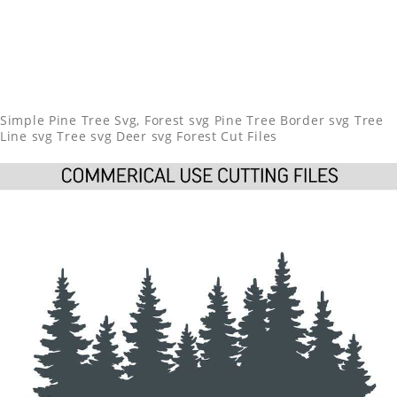
Simple Pine Tree Svg, Forest svg Pine Tree Border svg Tree
Line svg Tree svg Deer svg Forest Cut Files