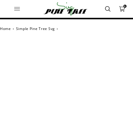
0
Home
›
Simple Pine Tree Svg
›