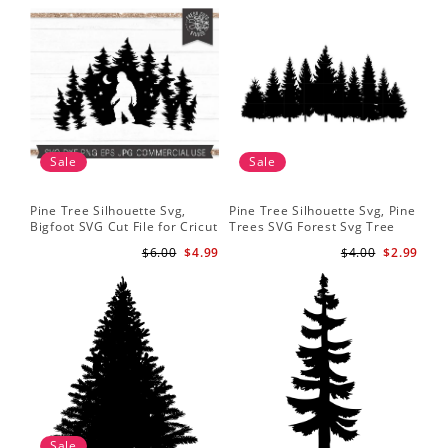
Sale
Sale
Pine Tree Silhouette Svg,
Pine Tree Silhouette Svg, Pine
Pin
Bigfoot SVG Cut File for Cricut
Trees SVG Forest Svg Tree
Moo
and Silhouette - Mountain
Line Png Pine Trees Clipart
Tre
$6.00
$4.99
$4.00
$2.99
Sasquatch Svg PNG for
Pine Tree Svg File
Shi
Sublimation
Sale