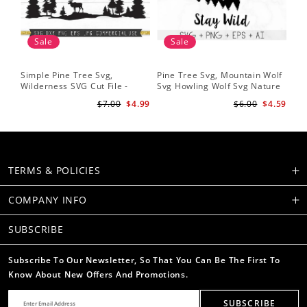
Sale
Sale
Simple Pine Tree Svg,
Pine Tree Svg, Mountain Wolf
Pin
Wilderness SVG Cut File -
Svg Howling Wolf Svg Nature
Tre
Caribou SVG Mountain Svg
Svg Pine Forest Svg Trees
Ins
$7.00
$4.99
$6.00
$4.59
Forest svg - Pine Trees Svg
Hiking Svg
Ru
Wildlife SVG
TERMS & POLICIES
COMPANY INFO
SUBSCRIBE
Subscribe To Our Newsletter, So That You Can Be The First To
Know About New Offers And Promotions.
SUBSCRIBE