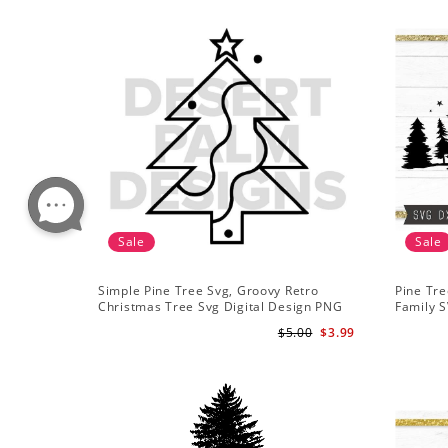
Sale
Sale
Simple Pine Tree Svg, Groovy Retro
Pine Tre
Christmas Tree Svg Digital Design PNG
Family S
EPS SVG pdf Clipart
Mountai
$5.00
$3.99