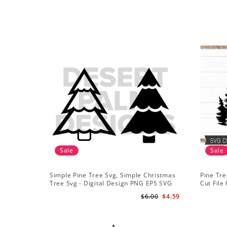
Sale
Sale
Simple Pine Tree Svg, Simple Christmas
Pine Tre
Tree Svg - Digital Design PNG EPS SVG
Cut File 
Mountai
$6.00
$4.59
Sublima