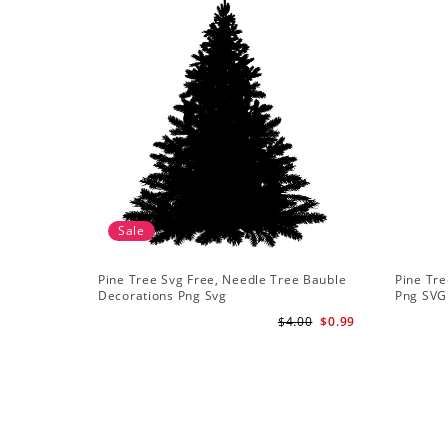
Sale
Pine Tree Svg Free, Needle Tree Bauble
Pine Tre
Decorations Png Svg
Png SVG
$4.00
$0.99