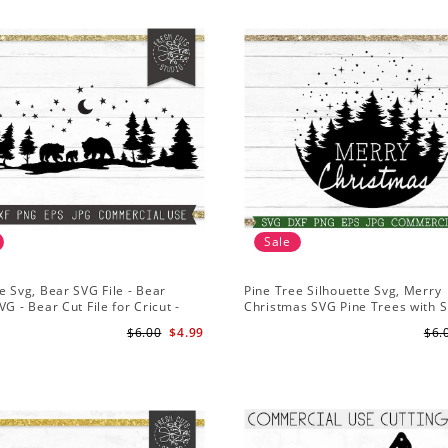
Sale
e Svg, Bear SVG File - Bear
Pine Tree Silhouette Svg, Merry
VG - Bear Cut File for Cricut -
Christmas SVG Pine Trees with 
ns svg
File for Cricut
$6.00
$4.99
$6.