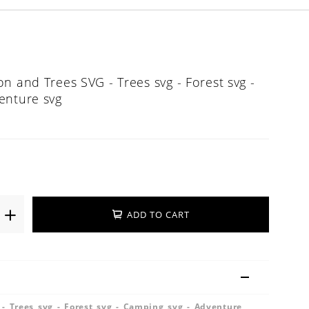
n and Trees SVG - Trees svg - Forest svg -
enture svg
ADD TO CART
- Trees svg - Forest svg - Camping svg - Adventure