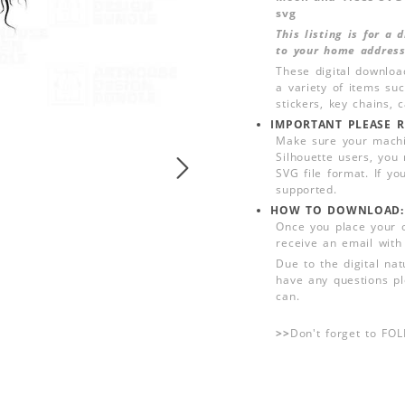
svg
This listing is for a
to your home address
These digital downloa
a variety of items su
stickers, key chains,
IMPORTANT PLEASE R
Make sure your machin
Silhouette users, you
SVG file format. If yo
supported.
HOW TO DOWNLOAD:
Once you place your 
receive an email with
Due to the digital nat
have any questions pl
can.
>>
Don't forget to FO