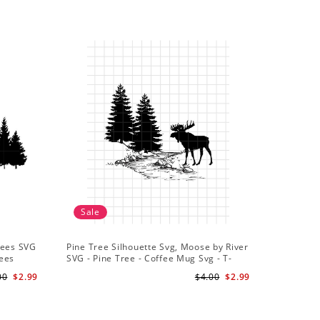
Sale
rees SVG
Pine Tree Silhouette Svg, Moose by River
rees
SVG - Pine Tree - Coffee Mug Svg - T-
Shirt Svg
00
$2.99
$4.00
$2.99