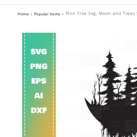
Pine Tree Svg, Moon and Trees 
Home
›
Popular Items
›