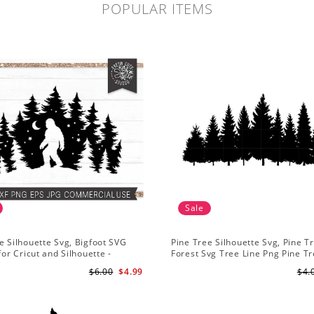
POPULAR ITEMS
Sale
e Silhouette Svg, Bigfoot SVG
Pine Tree Silhouette Svg, Pine T
for Cricut and Silhouette -
Forest Svg Tree Line Png Pine T
n Sasquatch Svg PNG for
Clipart Pine Tree Svg File
$6.00
$4.99
$4.
tion