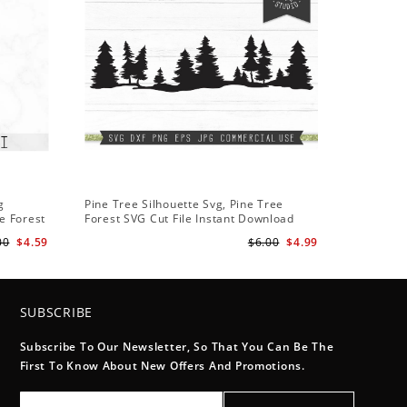
g
Pine Tree Silhouette Svg, Pine Tree
e Forest
Forest SVG Cut File Instant Download
Design - Rustic Woodland Svg
00
$4.59
$6.00
$4.99
SUBSCRIBE
Subscribe To Our Newsletter, So That You Can Be The
First To Know About New Offers And Promotions.