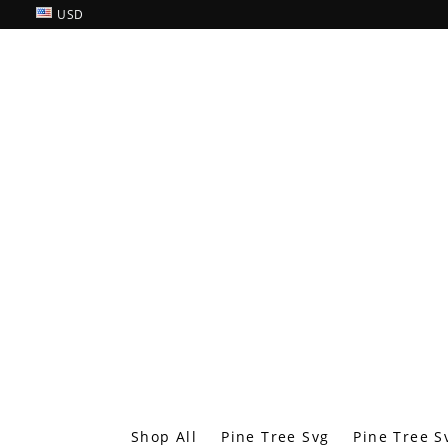
USD
Shop All
Pine Tree Svg
Pine Tree S