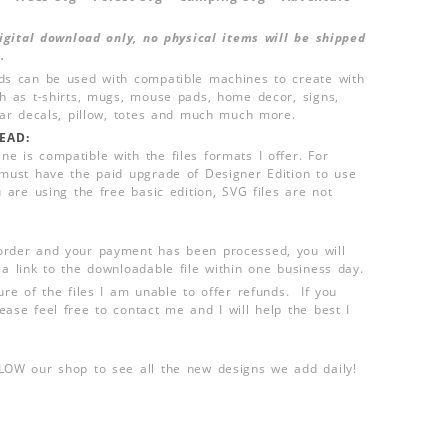
 digital download only, no physical items will be shipped
.
ds can be used with compatible machines to create with
ch as t-shirts, mugs, mouse pads, home decor, signs,
 car decals, pillow, totes and much much more.
EAD:
e is compatible with the files formats I offer. For
 must have the paid upgrade of Designer Edition to use
u are using the free basic edition, SVG files are not
order and your payment has been processed, you will
 a link to the downloadable file within one business day.
ure of the files I am unable to offer refunds. If you
ease feel free to contact me and I will help the best I
LLOW our shop to see all the new designs we add daily!