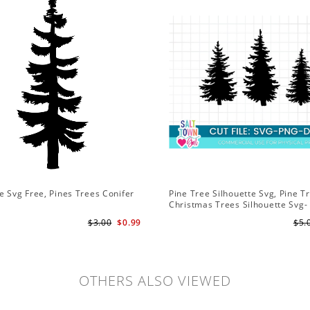
e Svg Free, Pines Trees Conifer
Pine Tree Silhouette Svg, Pine T
Christmas Trees Silhouette Svg-
Christmas Trees Svg File-Forres
$3.00
$0.99
$5.
Svg
OTHERS ALSO VIEWED