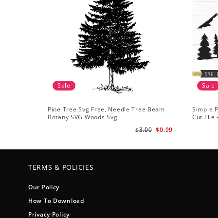
Sale
Sale
Pine Tree Svg Free, Needle Tree Beam
Simple P
Botany SVG Woods Svg
Cut File
Forest s
$3.00
$0.99
TERMS & POLICIES
Our Policy
How To Download
Privacy Policy