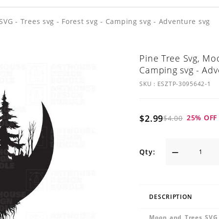
SVG - Trees svg - Forest svg - Camping svg - Adventure svg
Pine Tree Svg, Moo
Camping svg - Adv
SKU :
ESZTP-3095642-1
$2.99
25
% OFF
$4.00
Qty:
DESCRIPTION
Moon and Trees SVG 