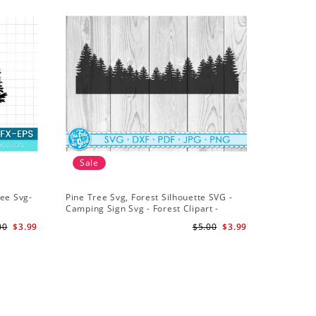
Sale
ree Svg-
Pine Tree Svg, Forest Silhouette SVG -
Camping Sign Svg - Forest Clipart -
t Trees
Background Svg - Forest Cut File
00
$3.99
$5.00
$3.99