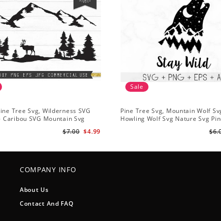
Sale
ine Tree Svg, Wilderness SVG
Pine Tree Svg, Mountain Wolf Sv
 - Caribou SVG Mountain Svg
Howling Wolf Svg Nature Svg Pin
vg - Pine Trees Svg Wildlife SVG
Svg Trees Hiking Svg
$7.00
$4.99
$6.
COMPANY INFO
About Us
Contact And FAQ