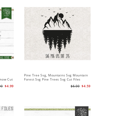
Sale
Pine Tree Svg, Mountains Svg Mountain
Pine Tree
Snow Cut
Forest Svg Pine Trees Svg Cut Files
Design S
Camping Clipart Outdoors Svg
Cameo Fi
00
$4.99
$6.00
$4.59