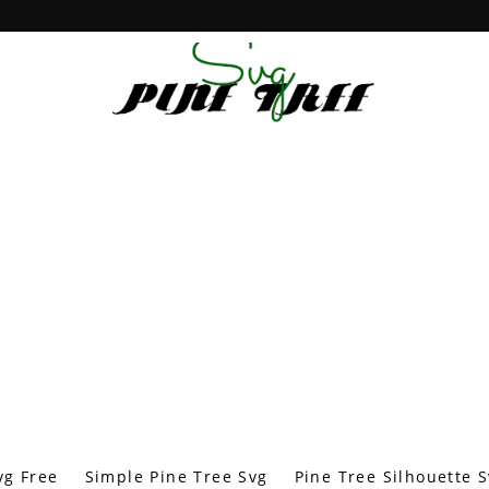
vg Free
Simple Pine Tree Svg
Pine Tree Silhouette 