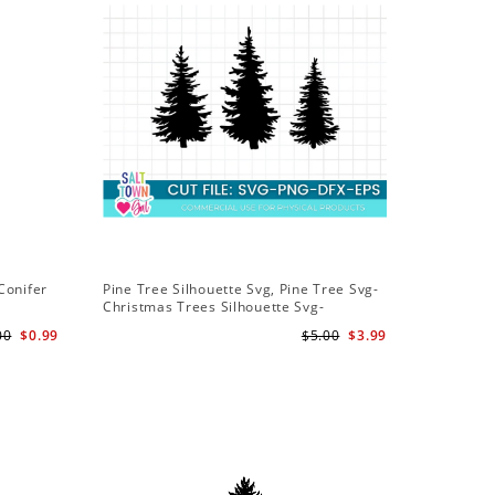
Conifer
Pine Tree Silhouette Svg, Pine Tree Svg-
Christmas Trees Silhouette Svg-
Christmas Trees Svg File-Forrest Trees
00
$0.99
$5.00
$3.99
Svg