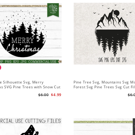
e Silhouette Svg, Merry
Pine Tree Svg, Mountains Svg M
as SVG Pine Trees with Snow Cut
Forest Svg Pine Trees Svg Cut Fi
Cricut
Camping Clipart Outdoors Svg
$6.00
$4.99
$6.