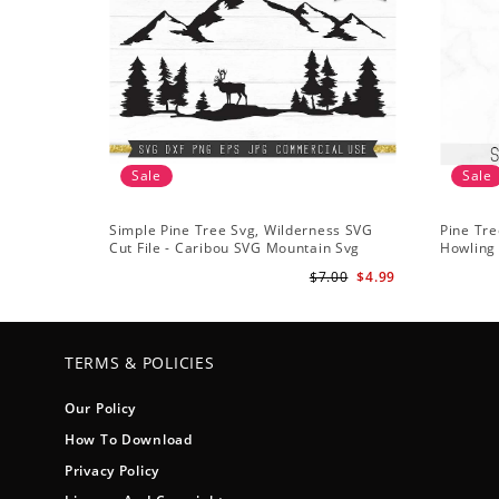
Sale
Sale
Simple Pine Tree Svg, Wilderness SVG
Pine Tre
Cut File - Caribou SVG Mountain Svg
Howling 
Forest svg - Pine Trees Svg Wildlife SVG
Svg Tree
$7.00
$4.99
TERMS & POLICIES
Our Policy
How To Download
Privacy Policy