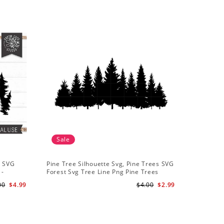
Sale
Sale
t SVG
Pine Tree Silhouette Svg, Pine Trees SVG
Pine Tree
 -
Forest Svg Tree Line Png Pine Trees
Camping S
r
Clipart Pine Tree Svg File
Backgroun
00
$4.99
$4.00
$2.99