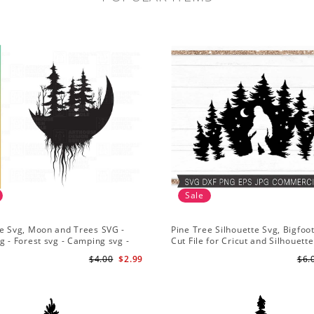
Sale
e Svg, Moon and Trees SVG -
Pine Tree Silhouette Svg, Bigfoo
g - Forest svg - Camping svg -
Cut File for Cricut and Silhouette
re svg
Mountain Sasquatch Svg PNG fo
$4.00
$2.99
$6.
Sublimation