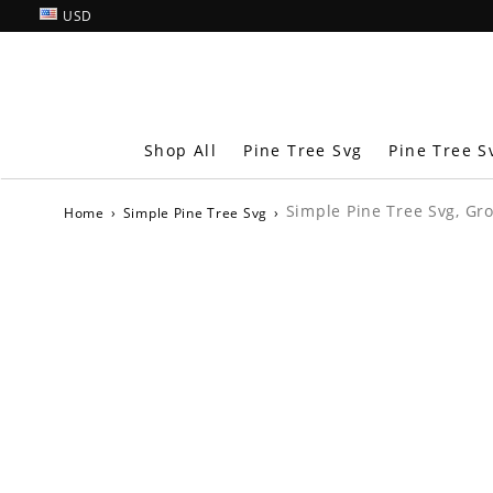
USD
Shop All
Pine Tree Svg
Pine Tree S
Simple Pine Tree Svg, Gr
Home
›
Simple Pine Tree Svg
›