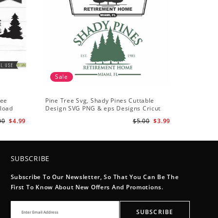
Sale
ree
Pine Tree Svg, Shady Pines Cuttable
nload
Design SVG PNG & eps Designs Cricut
Cameo File Silhouette
00
$4.99
$5.00
$3.99
SUBSCRIBE
Subscribe To Our Newsletter, So That You Can Be The
First To Know About New Offers And Promotions.
SUBSCRIBE