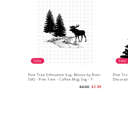
Sale
Sale
Pine Tree Silhouette Svg, Moose by River
Pine Tre
SVG - Pine Tree - Coffee Mug Svg - T-
Decorat
Shirt Svg
$4.00
$2.99