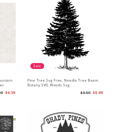
Sale
ountain
Pine Tree Svg Free, Needle Tree Beam
les
Botany SVG Woods Svg
00
$4.59
$3.00
$0.99