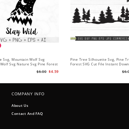
e Svg, Mountain Wolf Svg
Pine Tree Silhouette Svg, Pine T
Wolf Svg Nature Svg Pine Forest
Forest SVG Cut File Instant Dow
s Hiking Svg
Design - Rustic Woodland Svg
$6.00
$4.59
$6.
COMPANY INFO
About Us
Contact And FAQ