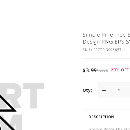
Simple Pine Tree S
Design PNG EPS SV
SKU :
ESZTP-3095657-1
$3.99
20
% OFF
$5.00
Qty:
DESCRIPTION
Groovy Retro Christ