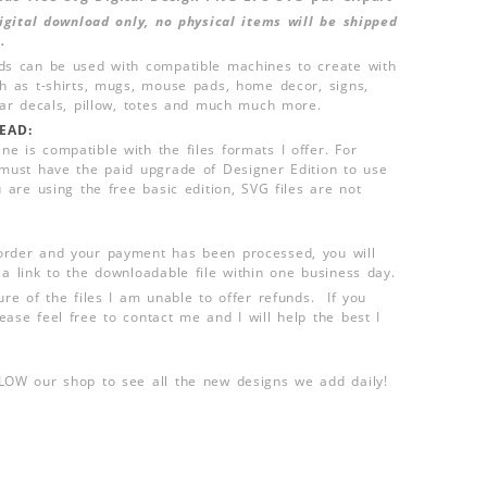
 digital download only, no physical items will be shipped
.
ds can be used with compatible machines to create with
ch as t-shirts, mugs, mouse pads, home decor, signs,
 car decals, pillow, totes and much much more.
EAD:
e is compatible with the files formats I offer. For
 must have the paid upgrade of Designer Edition to use
u are using the free basic edition, SVG files are not
order and your payment has been processed, you will
 a link to the downloadable file within one business day.
ure of the files I am unable to offer refunds. If you
ease feel free to contact me and I will help the best I
LLOW our shop to see all the new designs we add daily!