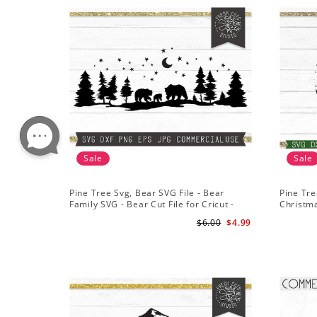
Sale
Sale
Pine Tree Svg, Bear SVG File - Bear
Pine Tre
Family SVG - Bear Cut File for Cricut -
Christm
Mountains svg
File for 
$6.00
$4.99