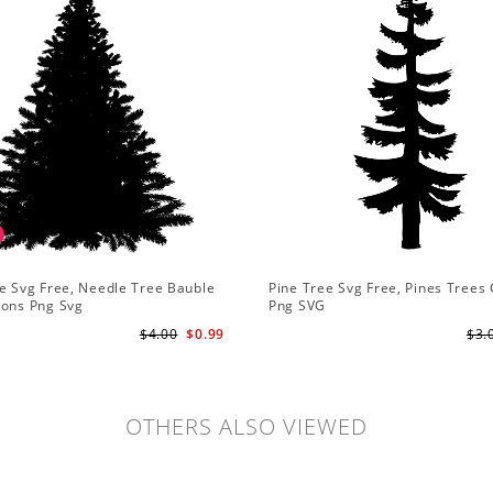
e Svg Free, Needle Tree Bauble
Pine Tree Svg Free, Pines Trees 
ions Png Svg
Png SVG
$4.00
$0.99
$3.
OTHERS ALSO VIEWED