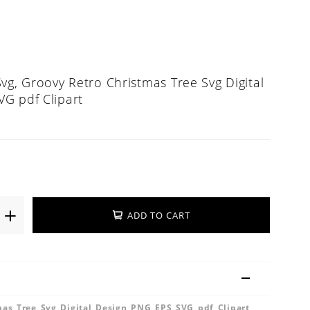
vg, Groovy Retro Christmas Tree Svg Digital
G pdf Clipart
ADD TO CART
mas Tree Svg Digital Design PNG EPS SVG pdf Clipart