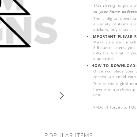
This listing is for a
to your home address
These digital downloa
a variety of items su
stickers, key chains,
IMPORTANT PLEASE R
Make sure your machin
Silhouette users, you
SVG file format. If yo
supported.
HOW TO DOWNLOAD:
Once you place your 
receive an email with
Due to the digital nat
have any questions pl
can.
>>
Don't forget to FO
POPULAR ITEMS