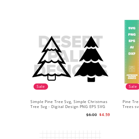
Sale
Sale
Simple Pine Tree Svg, Simple Christmas
Pine Tre
Tree Svg - Digital Design PNG EPS SVG
Trees sv
Adventu
$6.00
$4.59