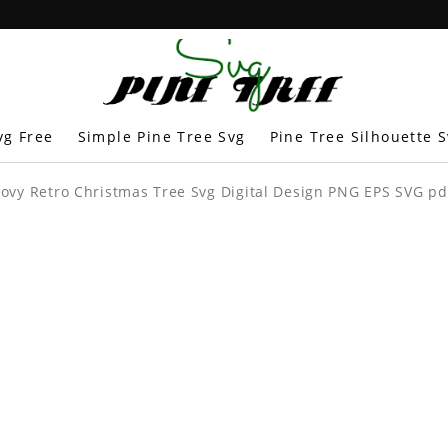
vg Free
Simple Pine Tree Svg
Pine Tree Silhouette 
oovy Retro Christmas Tree Svg Digital Design PNG EPS SVG pdf