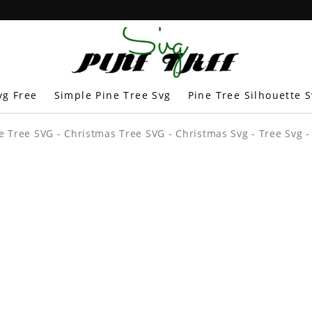
vg Free
Simple Pine Tree Svg
Pine Tree Silhouette 
e Tree SVG - Christmas Tree SVG - Christmas Svg - Tree Svg -