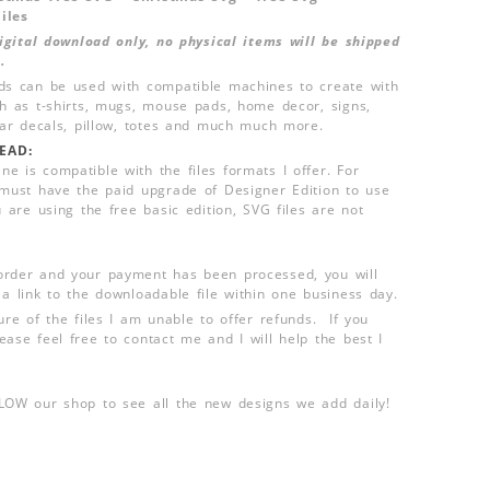
iles
 digital download only, no physical items will be shipped
.
ds can be used with compatible machines to create with
ch as t-shirts, mugs, mouse pads, home decor, signs,
 car decals, pillow, totes and much much more.
EAD:
e is compatible with the files formats I offer. For
 must have the paid upgrade of Designer Edition to use
u are using the free basic edition, SVG files are not
order and your payment has been processed, you will
 a link to the downloadable file within one business day.
ure of the files I am unable to offer refunds. If you
ease feel free to contact me and I will help the best I
LLOW our shop to see all the new designs we add daily!