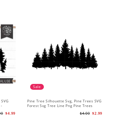
Sale
Sale
t SVG
Pine Tree Silhouette Svg, Pine Trees SVG
Pine Tree
 -
Forest Svg Tree Line Png Pine Trees
Camping S
r
Clipart Pine Tree Svg File
Backgroun
00
$4.99
$4.00
$2.99