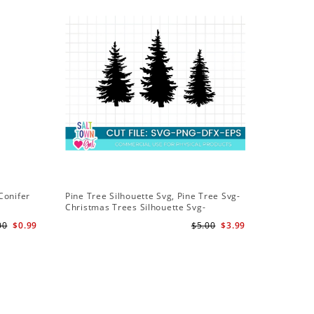
Conifer
Pine Tree Silhouette Svg, Pine Tree Svg-
Christmas Trees Silhouette Svg-
Christmas Trees Svg File-Forrest Trees
00
$0.99
$5.00
$3.99
Svg