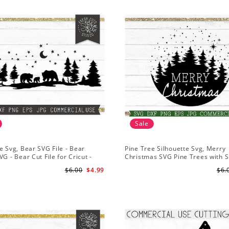
Sale
e Svg, Bear SVG File - Bear
Pine Tree Silhouette Svg, Merry
VG - Bear Cut File for Cricut -
Christmas SVG Pine Trees with 
ns svg
File for Cricut
$6.00
$4.99
$6.