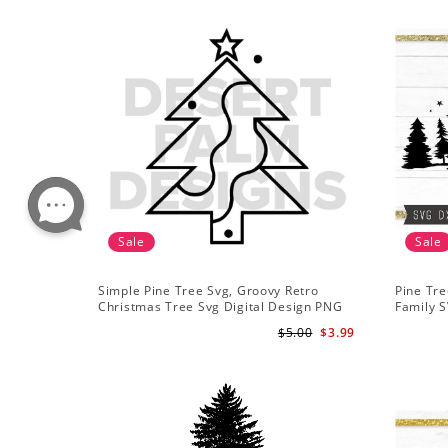
Sale
Sale
Simple Pine Tree Svg, Groovy Retro
Pine Tre
Christmas Tree Svg Digital Design PNG
Family S
EPS SVG pdf Clipart
Mountai
$5.00
$3.99