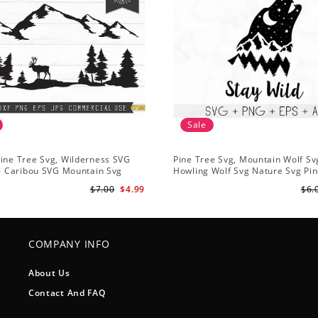
Sale
ine Tree Svg, Wilderness SVG
Pine Tree Svg, Mountain Wolf Sv
 - Caribou SVG Mountain Svg
Howling Wolf Svg Nature Svg Pin
vg - Pine Trees Svg Wildlife SVG
Svg Trees Hiking Svg
$7.00
$4.99
$6.
COMPANY INFO
About Us
Contact And FAQ