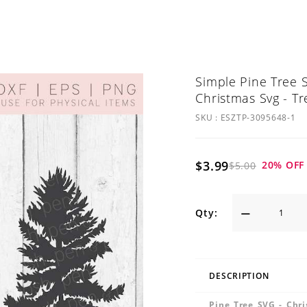
Simple Pine Tree S
Christmas Svg - Tr
SKU :
ESZTP-3095648-1
$3.99
20
% OFF
$5.00
Qty:
DESCRIPTION
Pine Tree SVG - Chri