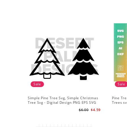
Sale
Sale
Simple Pine Tree Svg, Simple Christmas
Pine Tre
Tree Svg - Digital Design PNG EPS SVG
Trees sv
Adventu
$6.00
$4.59