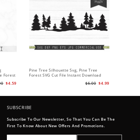
g
Pine Tree Silhouette Svg, Pine Tree
e Forest
Forest SVG Cut File Instant Download
Design - Rustic Woodland Svg
00
$4.59
$6.00
$4.99
SUBSCRIBE
Subscribe To Our Newsletter, So That You Can Be The
First To Know About New Offers And Promotions.