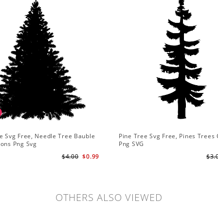
e Svg Free, Needle Tree Bauble
Pine Tree Svg Free, Pines Trees 
ions Png Svg
Png SVG
$4.00
$0.99
$3.
OTHERS ALSO VIEWED