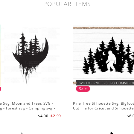
POPULAR ITEMS
Sale
e Svg, Moon and Trees SVG -
Pine Tree Silhouette Svg, Bigfoo
g - Forest svg - Camping svg -
Cut File for Cricut and Silhouette
re svg
Mountain Sasquatch Svg PNG fo
$4.00
$2.99
$6.
Sublimation