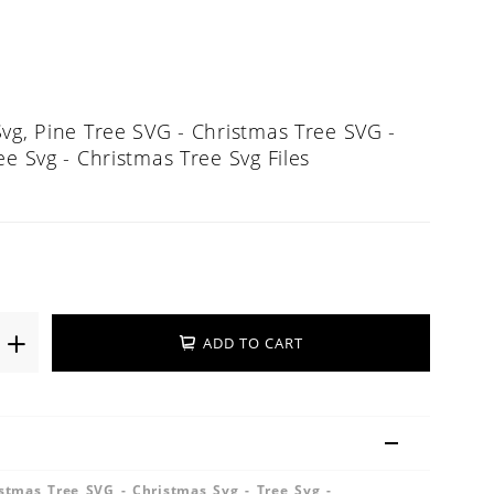
vg, Pine Tree SVG - Christmas Tree SVG -
ee Svg - Christmas Tree Svg Files
ADD TO CART
stmas Tree SVG - Christmas Svg - Tree Svg -