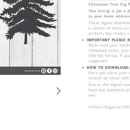
Christmas Tree Svg F
This listing is for a
to your home address
These digital downloa
a variety of items su
stickers, key chains,
IMPORTANT PLEASE R
Make sure your machin
Silhouette users, you
SVG file format. If yo
supported.
HOW TO DOWNLOAD:
Once you place your 
receive an email with
Due to the digital nat
have any questions pl
can.
>>
Don't forget to FO