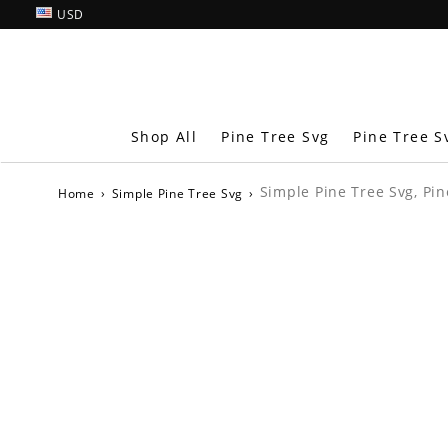
USD
Shop All
Pine Tree Svg
Pine Tree S
Simple Pine Tree Svg, Pin
Home
›
Simple Pine Tree Svg
›