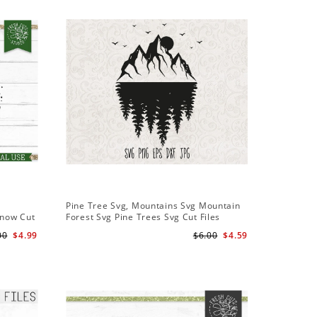
Sale
Pine Tree Svg, Mountains Svg Mountain
Pine Tree
Snow Cut
Forest Svg Pine Trees Svg Cut Files
Design S
Camping Clipart Outdoors Svg
Cameo Fi
00
$4.99
$6.00
$4.59