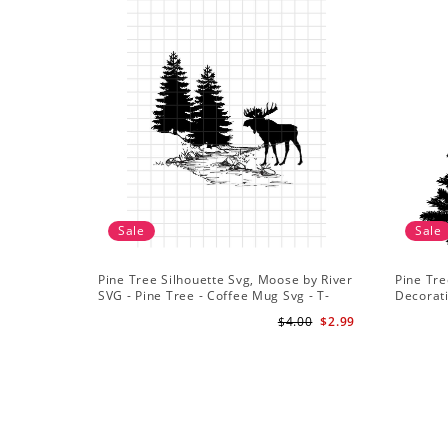
Sale
Sale
Pine Tree Silhouette Svg, Moose by River
Pine Tre
SVG - Pine Tree - Coffee Mug Svg - T-
Decorat
Shirt Svg
$4.00
$2.99