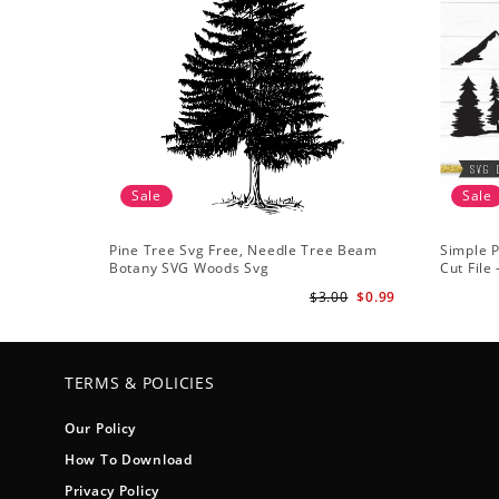
Sale
Sale
Pine Tree Svg Free, Needle Tree Beam
Simple P
Botany SVG Woods Svg
Cut File
Forest s
$3.00
$0.99
TERMS & POLICIES
Our Policy
How To Download
Privacy Policy