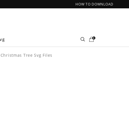
HOW TO DOWNLOAD
0
Svg
 Christmas Tree Svg Files