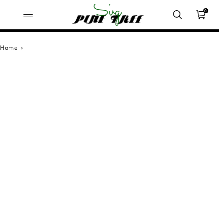
0
Home
›