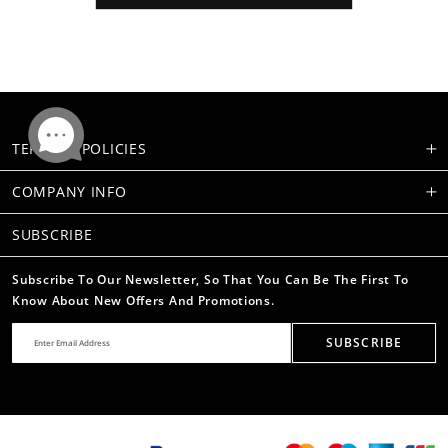
TERMS & POLICIES
COMPANY INFO
SUBSCRIBE
Subscribe To Our Newsletter, So That You Can Be The First To
Know About New Offers And Promotions.
SUBSCRIBE