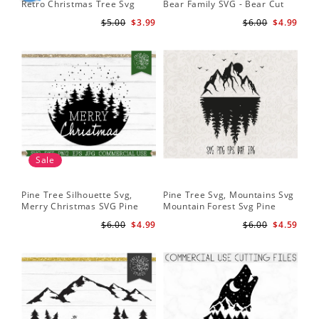
Retro Christmas Tree Svg
Bear Family SVG - Bear Cut
Cu
Digital Design PNG EPS SVG
File for Cricut - Mountains svg
ep
$5.00
$3.99
$6.00
$4.99
pdf Clipart
Fil
Sale
Pine Tree Silhouette Svg,
Pine Tree Svg, Mountains Svg
Pin
Merry Christmas SVG Pine
Mountain Forest Svg Pine
Tr
Trees with Snow Cut File for
Trees Svg Cut Files Camping
Wo
$6.00
$4.99
$6.00
$4.59
Cricut
Clipart Outdoors Svg