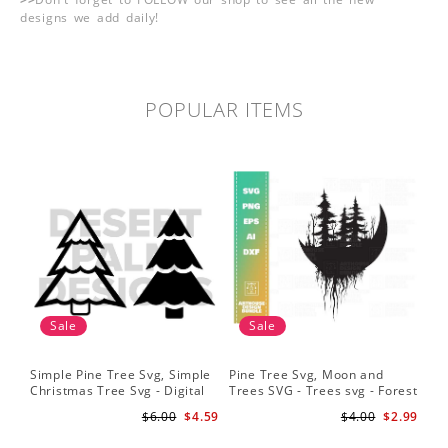
designs we add daily!
POPULAR ITEMS
Sale
Sale
Simple Pine Tree Svg, Simple
Pine Tree Svg, Moon and
Pin
Christmas Tree Svg - Digital
Trees SVG - Trees svg - Forest
Sil
Design PNG EPS SVG
svg - Camping svg -
Sig
$6.00
$4.59
$4.00
$2.99
Adventure svg
Bac
Fil