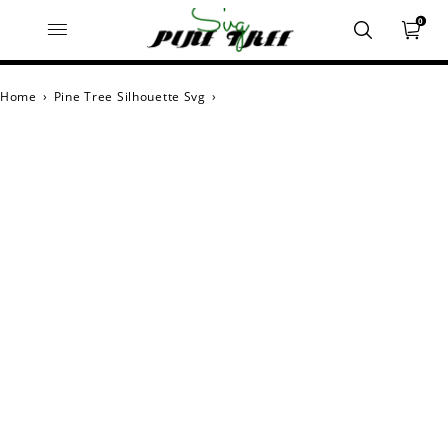
0
Home
›
Pine Tree Silhouette Svg
›