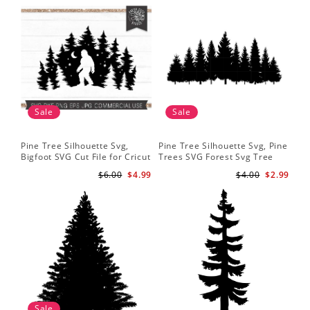
Sale
Sale
Pine Tree Silhouette Svg,
Pine Tree Silhouette Svg, Pine
Pin
Bigfoot SVG Cut File for Cricut
Trees SVG Forest Svg Tree
Moo
and Silhouette - Mountain
Line Png Pine Trees Clipart
Tre
$6.00
$4.99
$4.00
$2.99
Sasquatch Svg PNG for
Pine Tree Svg File
Shi
Sublimation
Sale