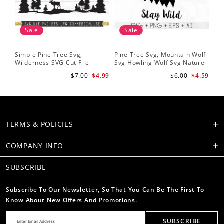
Sale
Sale
Simple Pine Tree Svg,
Pine Tree Svg, Mountain Wolf
Pin
Wilderness SVG Cut File -
Svg Howling Wolf Svg Nature
Tre
Caribou SVG Mountain Svg
Svg Pine Forest Svg Trees
Ins
$7.00
$4.99
$6.00
$4.59
Forest svg - Pine Trees Svg
Hiking Svg
Ru
Wildlife SVG
TERMS & POLICIES
COMPANY INFO
SUBSCRIBE
Subscribe To Our Newsletter, So That You Can Be The First To
Know About New Offers And Promotions.
SUBSCRIBE