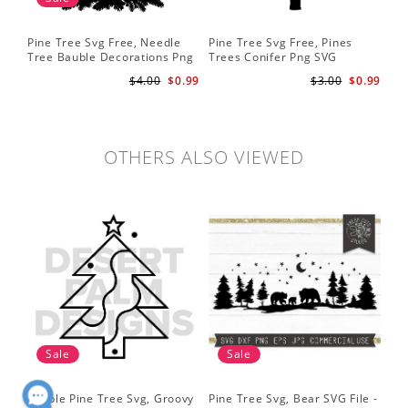
Pine Tree Svg Free, Needle
Pine Tree Svg Free, Pines
Pin
Tree Bauble Decorations Png
Trees Conifer Png SVG
Tr
Svg
Sil
$4.00
$0.99
$3.00
$0.99
Tre
Sv
OTHERS ALSO VIEWED
Sale
Sale
Simple Pine Tree Svg, Groovy
Pine Tree Svg, Bear SVG File -
Pin