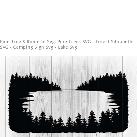
Pine Tree Silhouette Svg, Pine Trees SVG - Forest Silhouette
SVG - Camping Sign Svg - Lake Svg