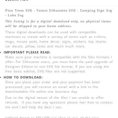
Pine Trees SVG - Forest Silhouette SVG - Camping Sign Svg
- Lake Svg
This listing is for a digital download only, no physical items
will be shipped to your home address.
These digital downloads can be used with compatible
machines to create with a variety of items such as t-shirts,
mugs, mouse pads, home decor, signs, stickers, key chains,
car decals, pillow, totes and much much more.
IMPORTANT PLEASE READ:
Make sure your machine is compatible with the files formats I
offer. For Silhouette users, you must have the paid upgrade of
Designer Edition to use SVG file format. If you are using the
free basic edition, SVG files are not supported.
HOW TO DOWNLOAD:
Once you place your order and your payment has been
processed, you will receive an email with a link to the
downloadable file within one business day.
Due to the digital nature of the files I am unable to offer
refunds. If you have any questions please feel free to contact
me and I will help the best I can.
>>
Don't forget to FOLLOW our shop to see all the new