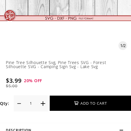
1
/
2
Pine Tree Silhouette Svg, Pine Trees SVG - Forest
Silhouette SVG - Camping Sign Svg - Lake Svg
$3.99
20
% OFF
$5.00
Qty:
ADD TO CART
DESCRIPTION