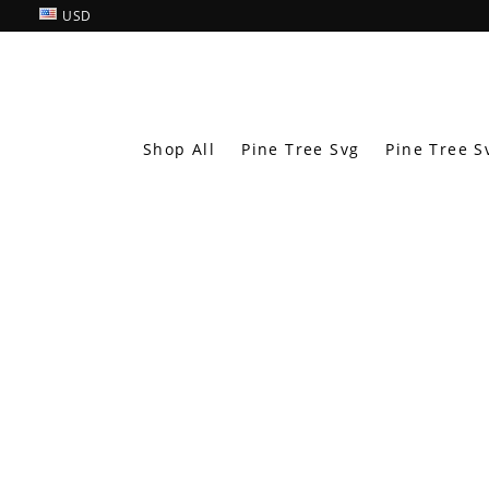
USD
Shop All
Pine Tree Svg
Pine Tree S