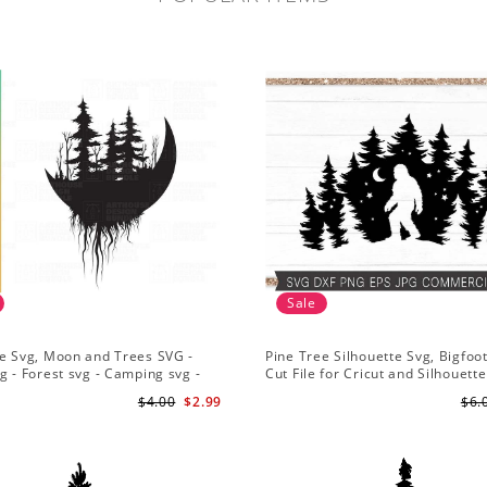
Sale
e Svg, Moon and Trees SVG -
Pine Tree Silhouette Svg, Bigfoo
g - Forest svg - Camping svg -
Cut File for Cricut and Silhouette
re svg
Mountain Sasquatch Svg PNG fo
$4.00
$2.99
$6.
Sublimation