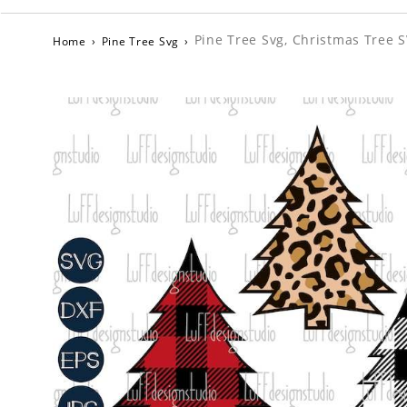
Pine Tree Svg, Christmas Tree S
Home
›
Pine Tree Svg
›