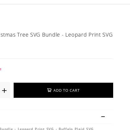
ristmas Tree SVG Bundle - Leopard Print SVG
G
F
ADD TO CART
Bundle - Leopard Print SVG - Buffalo Plaid SVG