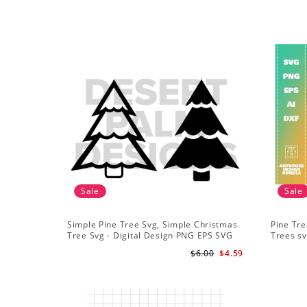
Sale
Sale
Simple Pine Tree Svg, Simple Christmas
Pine Tre
Tree Svg - Digital Design PNG EPS SVG
Trees sv
Adventu
$6.00
$4.59