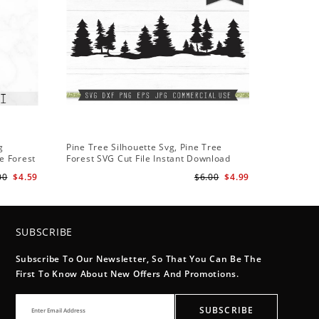
g
Pine Tree Silhouette Svg, Pine Tree
e Forest
Forest SVG Cut File Instant Download
Design - Rustic Woodland Svg
00
$4.59
$6.00
$4.99
SUBSCRIBE
Subscribe To Our Newsletter, So That You Can Be The
First To Know About New Offers And Promotions.
SUBSCRIBE