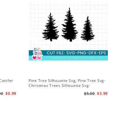
Conifer
Pine Tree Silhouette Svg, Pine Tree Svg-
Christmas Trees Silhouette Svg-
Christmas Trees Svg File-Forrest Trees
00
$0.99
$5.00
$3.99
Svg