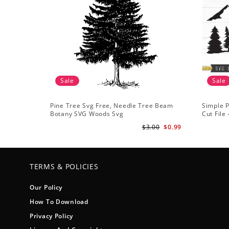
Sale
Sale
Pine Tree Svg Free, Needle Tree Beam
Simple P
Botany SVG Woods Svg
Cut File
Forest s
$3.00
$0.99
TERMS & POLICIES
Our Policy
How To Download
Privacy Policy