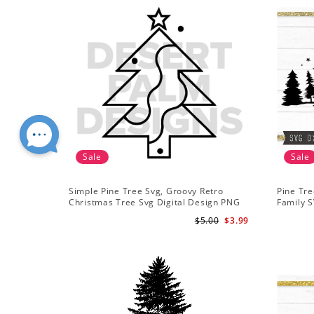
Sale
Sale
Simple Pine Tree Svg, Groovy Retro
Pine Tre
Christmas Tree Svg Digital Design PNG
Family S
EPS SVG pdf Clipart
Mountai
$5.00
$3.99