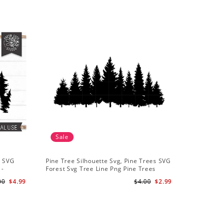
Sale
Sale
t SVG
Pine Tree Silhouette Svg, Pine Trees SVG
Pine Tree
 -
Forest Svg Tree Line Png Pine Trees
Camping S
r
Clipart Pine Tree Svg File
Backgroun
00
$4.99
$4.00
$2.99