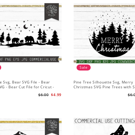
Sale
e Svg, Bear SVG File - Bear
Pine Tree Silhouette Svg, Merry
VG - Bear Cut File for Cricut -
Christmas SVG Pine Trees with 
ns svg
File for Cricut
$6.00
$4.99
$6.