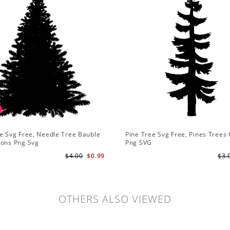
e Svg Free, Needle Tree Bauble
Pine Tree Svg Free, Pines Trees 
ions Png Svg
Png SVG
$4.00
$0.99
$3.
OTHERS ALSO VIEWED