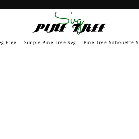
vg Free
Simple Pine Tree Svg
Pine Tree Silhouette 