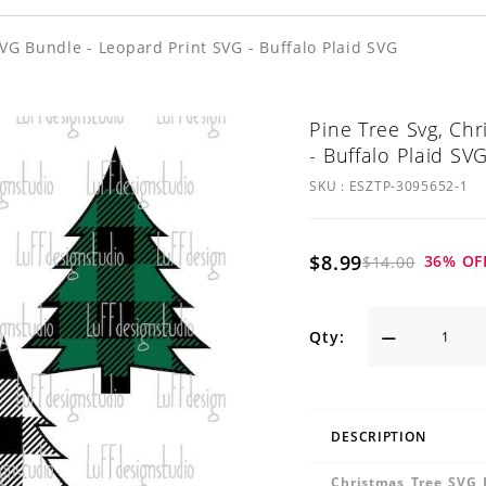
VG Bundle - Leopard Print SVG - Buffalo Plaid SVG
Pine Tree Svg, Ch
- Buffalo Plaid SV
SKU :
ESZTP-3095652-1
$8.99
36
% OF
$14.00
Qty:
DESCRIPTION
Christmas Tree SVG 