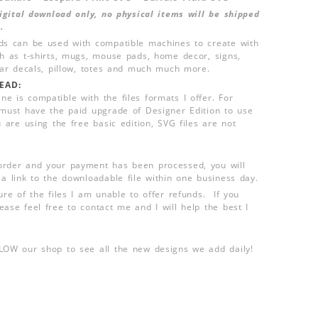
 digital download only, no physical items will be shipped
.
ds can be used with compatible machines to create with
ch as t-shirts, mugs, mouse pads, home decor, signs,
 car decals, pillow, totes and much much more.
EAD:
e is compatible with the files formats I offer. For
 must have the paid upgrade of Designer Edition to use
u are using the free basic edition, SVG files are not
order and your payment has been processed, you will
 a link to the downloadable file within one business day.
ure of the files I am unable to offer refunds. If you
ease feel free to contact me and I will help the best I
LLOW our shop to see all the new designs we add daily!