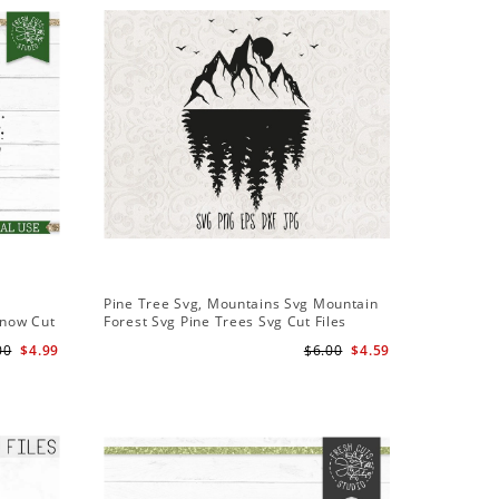
Sale
Pine Tree Svg, Mountains Svg Mountain
Pine Tree
Snow Cut
Forest Svg Pine Trees Svg Cut Files
Design S
Camping Clipart Outdoors Svg
Cameo Fi
00
$4.99
$6.00
$4.59