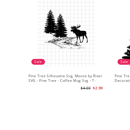
Sale
Sale
Pine Tree Silhouette Svg, Moose by River
Pine Tre
SVG - Pine Tree - Coffee Mug Svg - T-
Decorat
Shirt Svg
$4.00
$2.99