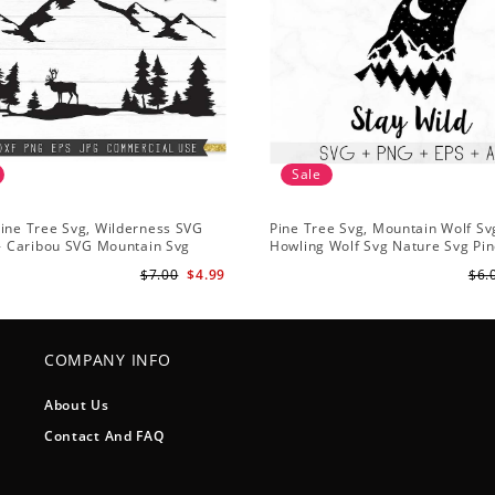
Sale
ine Tree Svg, Wilderness SVG
Pine Tree Svg, Mountain Wolf Sv
 - Caribou SVG Mountain Svg
Howling Wolf Svg Nature Svg Pin
vg - Pine Trees Svg Wildlife SVG
Svg Trees Hiking Svg
$7.00
$4.99
$6.
COMPANY INFO
About Us
Contact And FAQ