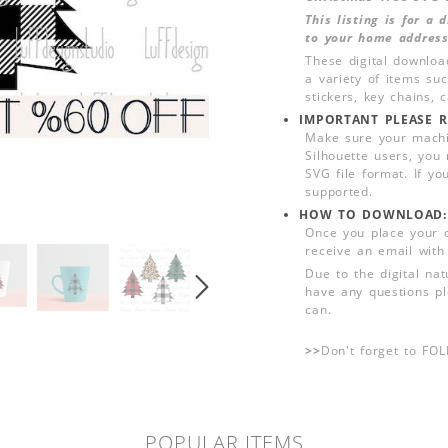
This listing is for a
to your home address
These digital downloa
a variety of items su
stickers, key chains,
IMPORTANT PLEASE R
Make sure your machin
Silhouette users, you
SVG file format. If yo
supported.
HOW TO DOWNLOAD:
Once you place your 
receive an email with
Due to the digital nat
have any questions pl
can.
>>
Don't forget to FO
POPULAR ITEMS