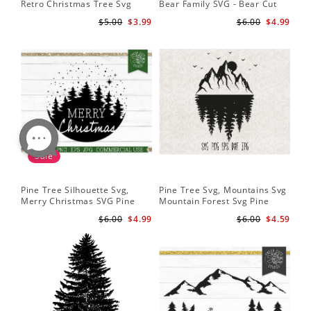
Retro Christmas Tree Svg
Bear Family SVG - Bear Cut
Digital Design PNG EPS SVG
File for Cricut - Mountains svg
$5.00
$3.99
$6.00
$4.99
pdf Clipart
Sale
Pine Tree Silhouette Svg,
Pine Tree Svg, Mountains Svg
Merry Christmas SVG Pine
Mountain Forest Svg Pine
Trees with Snow Cut File for
Trees Svg Cut Files Camping
$6.00
$4.99
$6.00
$4.59
Cricut
Clipart Outdoors Svg