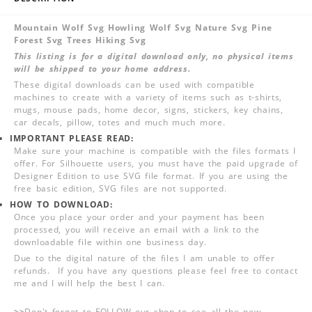
Mountain Wolf Svg Howling Wolf Svg Nature Svg Pine
Forest Svg Trees Hiking Svg
This listing is for a digital download only, no physical items
will be shipped to your home address.
These digital downloads can be used with compatible
machines to create with a variety of items such as t-shirts,
mugs, mouse pads, home decor, signs, stickers, key chains,
car decals, pillow, totes and much much more.
IMPORTANT PLEASE READ:
Make sure your machine is compatible with the files formats I
offer. For Silhouette users, you must have the paid upgrade of
Designer Edition to use SVG file format. If you are using the
free basic edition, SVG files are not supported.
HOW TO DOWNLOAD:
Once you place your order and your payment has been
processed, you will receive an email with a link to the
downloadable file within one business day.
Due to the digital nature of the files I am unable to offer
refunds. If you have any questions please feel free to contact
me and I will help the best I can.
>>
Don't forget to FOLLOW our shop to see all the new