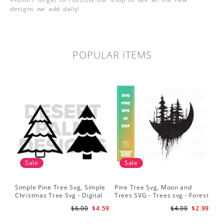
designs we add daily!
POPULAR ITEMS
Sale
Sale
Simple Pine Tree Svg, Simple
Pine Tree Svg, Moon and
Pin
Christmas Tree Svg - Digital
Trees SVG - Trees svg - Forest
Sil
Design PNG EPS SVG
svg - Camping svg -
Sig
$6.00
$4.59
$4.00
$2.99
Adventure svg
Bac
Fil