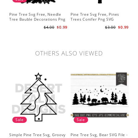
Pine Tree Svg Free, Needle
Pine Tree Svg Free, Pines
Pin
Tree Bauble Decorations Png
Trees Conifer Png SVG
Tr
Svg
Sil
$4.00
$0.99
$3.00
$0.99
Tre
Sv
OTHERS ALSO VIEWED
Sale
Sale
Simple Pine Tree Svg, Groovy
Pine Tree Svg, Bear SVG File -