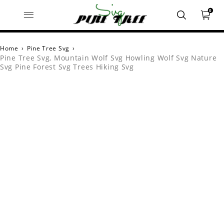
0
Home
›
Pine Tree Svg
›
Pine Tree Svg, Mountain Wolf Svg Howling Wolf Svg Nature
Svg Pine Forest Svg Trees Hiking Svg