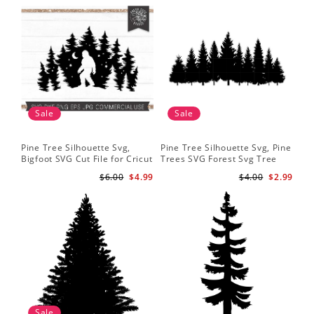
Sale
Sale
Pine Tree Silhouette Svg,
Pine Tree Silhouette Svg, Pine
Pin
Bigfoot SVG Cut File for Cricut
Trees SVG Forest Svg Tree
Moo
and Silhouette - Mountain
Line Png Pine Trees Clipart
Tre
$6.00
$4.99
$4.00
$2.99
Sasquatch Svg PNG for
Pine Tree Svg File
Shi
Sublimation
Sale