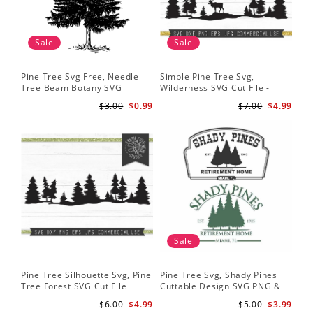
Sale
Sale
Pine Tree Svg Free, Needle
Simple Pine Tree Svg,
Tree Beam Botany SVG
Wilderness SVG Cut File -
Woods Svg
Caribou SVG Mountain Svg
$3.00
$0.99
$7.00
$4.99
Forest svg - Pine Trees Svg
Wildlife SVG
Sale
Pine Tree Silhouette Svg, Pine
Pine Tree Svg, Shady Pines
Tree Forest SVG Cut File
Cuttable Design SVG PNG &
Instant Download Design -
eps Designs Cricut Cameo
$6.00
$4.99
$5.00
$3.99
Rustic Woodland Svg
File Silhouette