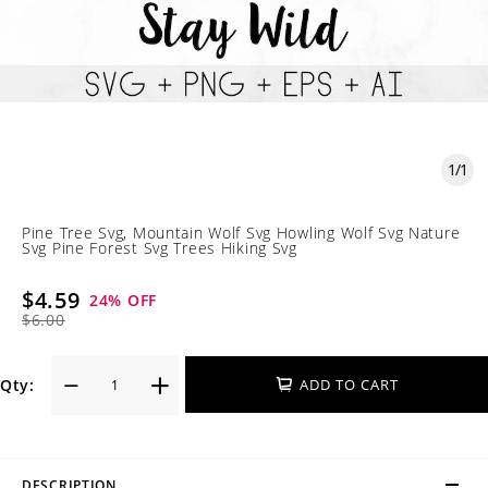
1
/
1
Pine Tree Svg, Mountain Wolf Svg Howling Wolf Svg Nature
Svg Pine Forest Svg Trees Hiking Svg
$4.59
24
% OFF
$6.00
Qty:
ADD TO CART
DESCRIPTION