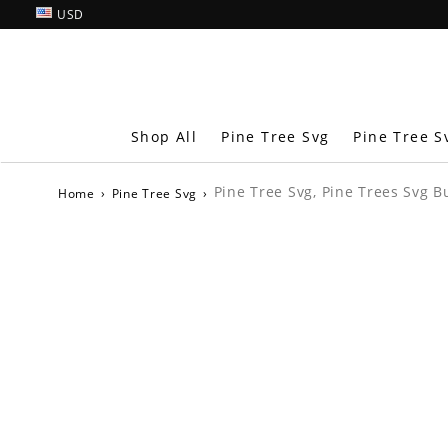
USD
Shop All
Pine Tree Svg
Pine Tree S
Pine Tree Svg, Pine Trees Svg B
Home
›
Pine Tree Svg
›