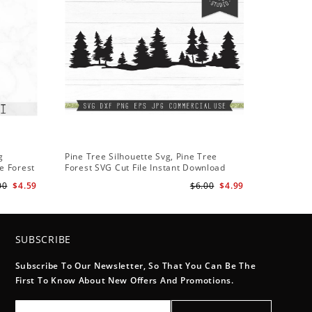
g
Pine Tree Silhouette Svg, Pine Tree
e Forest
Forest SVG Cut File Instant Download
Design - Rustic Woodland Svg
00
$4.59
$6.00
$4.99
SUBSCRIBE
Subscribe To Our Newsletter, So That You Can Be The
First To Know About New Offers And Promotions.