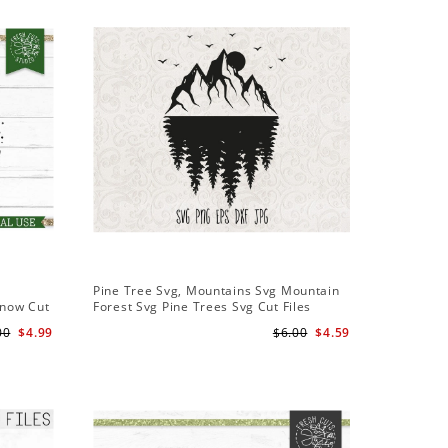
Sale
Pine Tree Svg, Mountains Svg Mountain
Pine Tree
Snow Cut
Forest Svg Pine Trees Svg Cut Files
Design S
Camping Clipart Outdoors Svg
Cameo Fi
00
$4.99
$6.00
$4.59