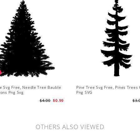
e Svg Free, Needle Tree Bauble
Pine Tree Svg Free, Pines Trees 
ions Png Svg
Png SVG
$4.00
$0.99
$3.
OTHERS ALSO VIEWED