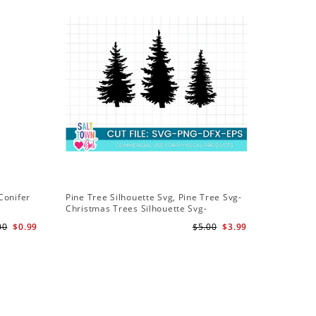
Conifer
Pine Tree Silhouette Svg, Pine Tree Svg-
Christmas Trees Silhouette Svg-
Christmas Trees Svg File-Forrest Trees
00
$0.99
$5.00
$3.99
Svg