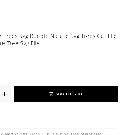
e Trees Svg Bundle Nature Svg Trees Cut File
te Tree Svg File
ADD TO CART
e Nature Svg Trees Cut File Pine Tree Silhouette