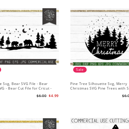
Sale
e Svg, Bear SVG File - Bear
Pine Tree Silhouette Svg, Merry
VG - Bear Cut File for Cricut -
Christmas SVG Pine Trees with 
ns svg
File for Cricut
$6.00
$4.99
$6.