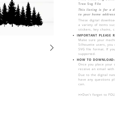
Tree Svg File
This listing is for a
to your home address
These digital downloa
a variety of items su
stickers, key chains,
IMPORTANT PLEASE R
Make sure your machin
Silhouette users, you
SVG file format. If yo
supported.
HOW TO DOWNLOAD:
Once you place your 
receive an email with
Due to the digital nat
have any questions pl
can.
>>
Don't forget to FO