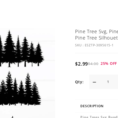
Pine Tree Svg, Pin
Pine Tree Silhouet
SKU :
ESZTP-3095615-1
$2.99
25
% OFF
$4.00
Qty:
DESCRIPTION
Pine Trees Svg Bundl