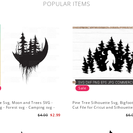
POPULAR ITEMS
Sale
e Svg, Moon and Trees SVG -
Pine Tree Silhouette Svg, Bigfoo
g - Forest svg - Camping svg -
Cut File for Cricut and Silhouette
re svg
Mountain Sasquatch Svg PNG fo
$4.00
$2.99
$6.
Sublimation