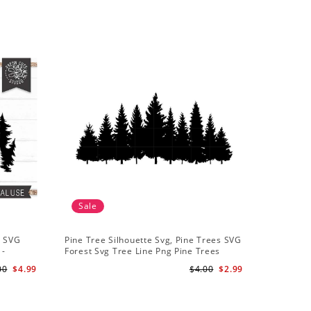
Sale
Sale
t SVG
Pine Tree Silhouette Svg, Pine Trees SVG
Pine Tree
 -
Forest Svg Tree Line Png Pine Trees
Camping S
r
Clipart Pine Tree Svg File
Backgroun
00
$4.99
$4.00
$2.99