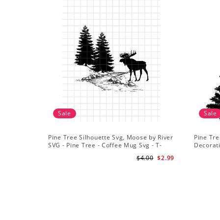
Sale
Sale
Pine Tree Silhouette Svg, Moose by River
Pine Tre
SVG - Pine Tree - Coffee Mug Svg - T-
Decorat
Shirt Svg
$4.00
$2.99