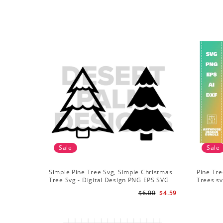
Sale
Sale
Simple Pine Tree Svg, Simple Christmas
Pine Tre
Tree Svg - Digital Design PNG EPS SVG
Trees sv
Adventu
$6.00
$4.59