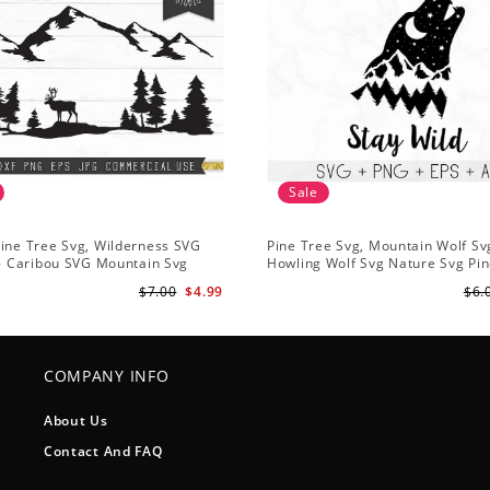
Sale
ine Tree Svg, Wilderness SVG
Pine Tree Svg, Mountain Wolf Sv
 - Caribou SVG Mountain Svg
Howling Wolf Svg Nature Svg Pin
vg - Pine Trees Svg Wildlife SVG
Svg Trees Hiking Svg
$7.00
$4.99
$6.
COMPANY INFO
About Us
Contact And FAQ