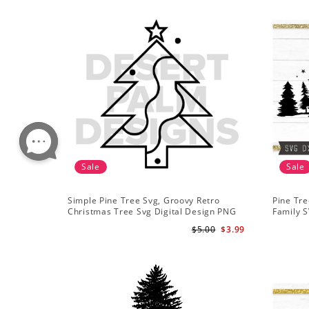
Sale
Sale
Simple Pine Tree Svg, Groovy Retro
Pine Tre
Christmas Tree Svg Digital Design PNG
Family S
EPS SVG pdf Clipart
Mountai
$5.00
$3.99