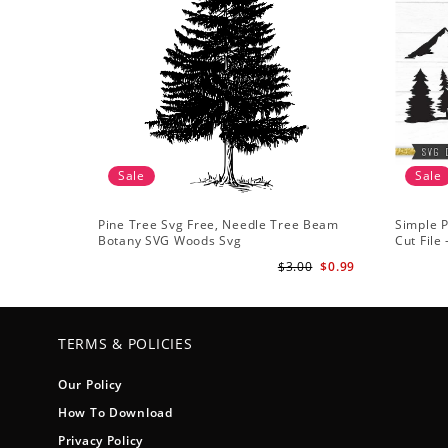
Sale
Sale
Pine Tree Svg Free, Needle Tree Beam
Simple P
Botany SVG Woods Svg
Cut File
Forest s
$3.00
$0.99
TERMS & POLICIES
Our Policy
How To Download
Privacy Policy