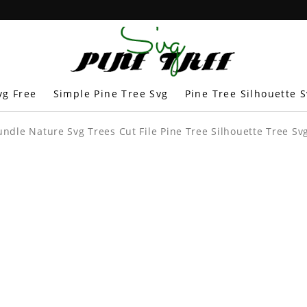
vg Free
Simple Pine Tree Svg
Pine Tree Silhouette 
undle Nature Svg Trees Cut File Pine Tree Silhouette Tree Svg