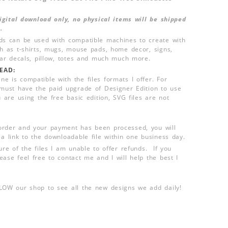
 digital download only, no physical items will be shipped
.
ds can be used with compatible machines to create with
ch as t-shirts, mugs, mouse pads, home decor, signs,
 car decals, pillow, totes and much much more.
EAD:
e is compatible with the files formats I offer. For
 must have the paid upgrade of Designer Edition to use
u are using the free basic edition, SVG files are not
order and your payment has been processed, you will
 a link to the downloadable file within one business day.
ure of the files I am unable to offer refunds. If you
ease feel free to contact me and I will help the best I
LLOW our shop to see all the new designs we add daily!