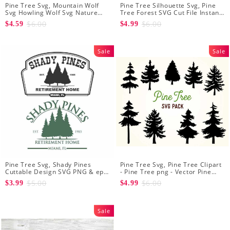
Pine Tree Svg, Mountain Wolf
Pine Tree Silhouette Svg, Pine
Svg Howling Wolf Svg Nature
Tree Forest SVG Cut File Instant
Svg Pine Forest Svg Trees Hiking
Download Design - Rustic
$6.00
$6.00
$4.59
$4.99
Svg
Woodland Svg
Sale
Sale
Pine Tree Svg, Shady Pines
Pine Tree Svg, Pine Tree Clipart
Cuttable Design SVG PNG & eps
- Pine Tree png - Vector Pine
Designs Cricut Cameo File
Tree - Forest svg - Pine svg
$5.00
$6.00
$3.99
$4.99
Silhouette
Sale