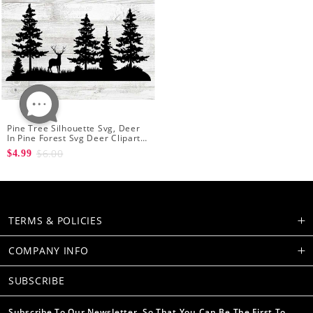
Pine Tree Silhouette Svg, Deer
In Pine Forest Svg Deer Clipart
Cutting Deer And Forest Png
$6.00
$4.99
TERMS & POLICIES
COMPANY INFO
SUBSCRIBE
Subscribe To Our Newsletter, So That You Can Be The First To