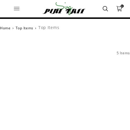
0
Top Items
Home
›
Top Items
›
5 Items