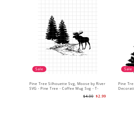
Sale
Sale
Pine Tree Silhouette Svg, Moose by River
Pine Tre
SVG - Pine Tree - Coffee Mug Svg - T-
Decorat
Shirt Svg
$4.00
$2.99