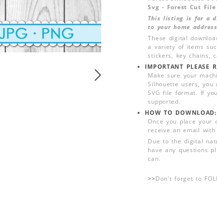
Svg - Forest Cut File
This listing is for a
to your home address
These digital downloa
a variety of items su
stickers, key chains,
IMPORTANT PLEASE R
Make sure your machin
Silhouette users, you
SVG file format. If yo
supported.
HOW TO DOWNLOAD:
Once you place your 
receive an email with
Due to the digital nat
have any questions pl
can.
>>
Don't forget to FO