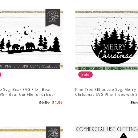
Sale
e Svg, Bear SVG File - Bear
Pine Tree Silhouette Svg, Merry
VG - Bear Cut File for Cricut -
Christmas SVG Pine Trees with 
ns svg
File for Cricut
$6.00
$4.99
$6.