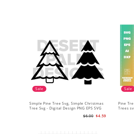
Sale
Sale
Simple Pine Tree Svg, Simple Christmas
Pine Tre
Tree Svg - Digital Design PNG EPS SVG
Trees sv
Adventu
$6.00
$4.59