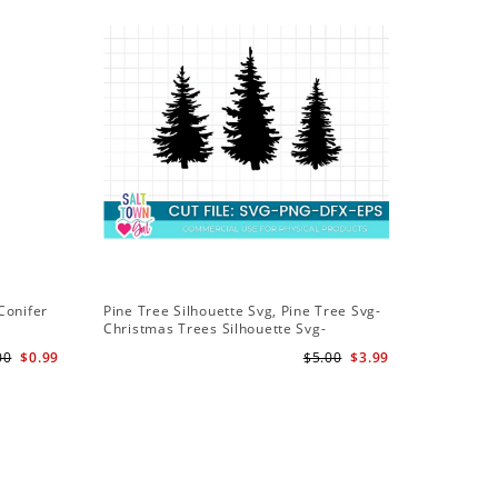
Conifer
Pine Tree Silhouette Svg, Pine Tree Svg-
Christmas Trees Silhouette Svg-
Christmas Trees Svg File-Forrest Trees
00
$0.99
$5.00
$3.99
Svg