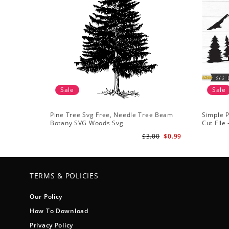
Sale
Sale
Pine Tree Svg Free, Needle Tree Beam
Simple P
Botany SVG Woods Svg
Cut File
Forest s
$3.00
$0.99
TERMS & POLICIES
Our Policy
How To Download
Privacy Policy