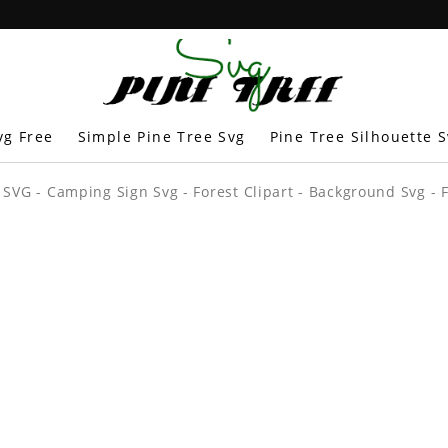
vg Free
Simple Pine Tree Svg
Pine Tree Silhouette 
 SVG - Camping Sign Svg - Forest Clipart - Background Svg - F