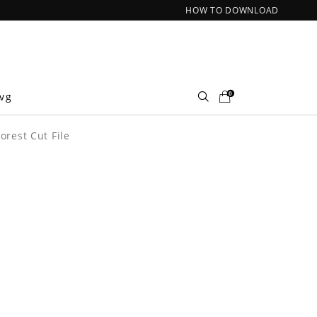
HOW TO DOWNLOAD
0
Svg
orest Cut File