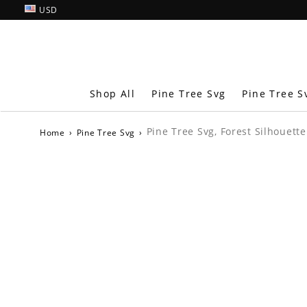
USD
Shop All
Pine Tree Svg
Pine Tree S
Pine Tree Svg, Forest Silhouette
Home
›
Pine Tree Svg
›