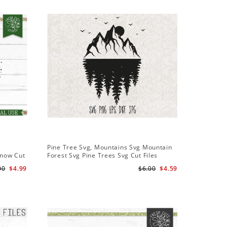
Sale
Pine Tree Svg, Mountains Svg Mountain
Pine Tree
Snow Cut
Forest Svg Pine Trees Svg Cut Files
Design S
Camping Clipart Outdoors Svg
Cameo Fi
00
$4.99
$6.00
$4.59