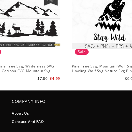
Sale
ine Tree Svg, Wilderness SVG
Pine Tree Svg, Mountain Wolf Sv
 - Caribou SVG Mountain Svg
Howling Wolf Svg Nature Svg Pin
vg - Pine Trees Svg Wildlife SVG
Svg Trees Hiking Svg
$7.00
$4.99
$6.
COMPANY INFO
About Us
Contact And FAQ