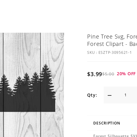
Pine Tree Svg, For
Forest Clipart - B
SKU :
ESZTP-3095621-1
$3.99
20
% OFF
$5.00
Qty:
DESCRIPTION
Forest Silhouette SV