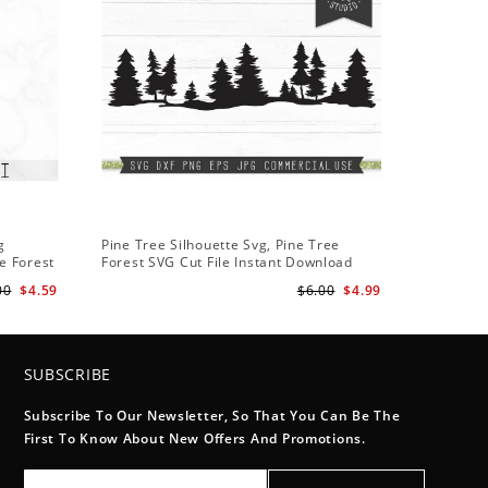
g
Pine Tree Silhouette Svg, Pine Tree
e Forest
Forest SVG Cut File Instant Download
Design - Rustic Woodland Svg
00
$4.59
$6.00
$4.99
SUBSCRIBE
Subscribe To Our Newsletter, So That You Can Be The
First To Know About New Offers And Promotions.