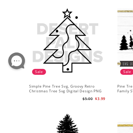
Sale
Sale
Simple Pine Tree Svg, Groovy Retro
Pine Tre
Christmas Tree Svg Digital Design PNG
Family S
EPS SVG pdf Clipart
Mountai
$5.00
$3.99