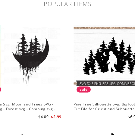
POPULAR ITEMS
Sale
e Svg, Moon and Trees SVG -
Pine Tree Silhouette Svg, Bigfoo
g - Forest svg - Camping svg -
Cut File for Cricut and Silhouette
re svg
Mountain Sasquatch Svg PNG fo
$4.00
$2.99
$6.
Sublimation