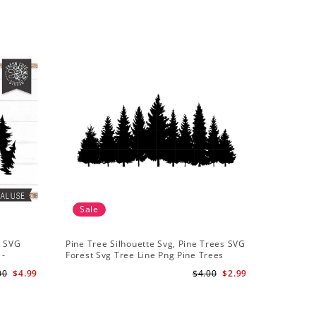
Sale
t SVG
Pine Tree Silhouette Svg, Pine Trees SVG
 -
Forest Svg Tree Line Png Pine Trees
r
Clipart Pine Tree Svg File
00
$4.99
$4.00
$2.99