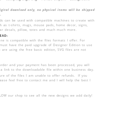
 digital download only, no physical items will be shipped
.
ds can be used with compatible machines to create with
ch as t-shirts, mugs, mouse pads, home decor, signs,
 car decals, pillow, totes and much much more.
EAD:
e is compatible with the files formats I offer. For
 must have the paid upgrade of Designer Edition to use
u are using the free basic edition, SVG files are not
order and your payment has been processed, you will
 a link to the downloadable file within one business day.
ure of the files I am unable to offer refunds. If you
ease feel free to contact me and I will help the best I
LLOW our shop to see all the new designs we add daily!