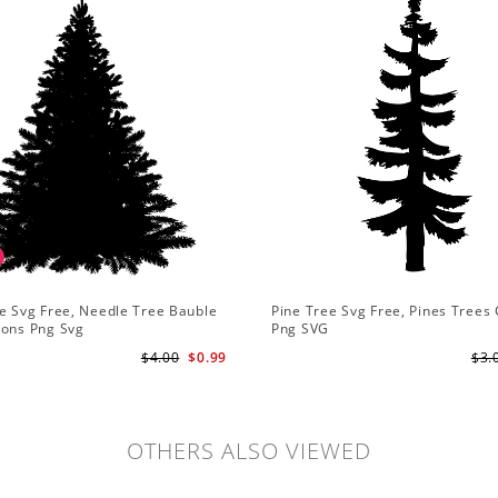
e Svg Free, Needle Tree Bauble
Pine Tree Svg Free, Pines Trees 
ions Png Svg
Png SVG
$4.00
$0.99
$3.
OTHERS ALSO VIEWED