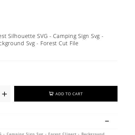
est Silhouette SVG - Camping Sign Svg -
ackground Svg - Forest Cut File
ADD TO CART
G - Camping Sign Svg - Forest Clipart - Background