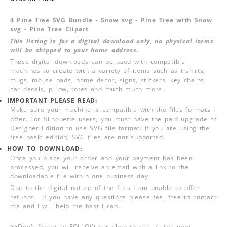
4 Pine Tree SVG Bundle - Snow svg - Pine Tree with Snow
svg - Pine Tree Clipart
This listing is for a digital download only, no physical items
will be shipped to your home address.
These digital downloads can be used with compatible
machines to create with a variety of items such as t-shirts,
mugs, mouse pads, home decor, signs, stickers, key chains,
car decals, pillow, totes and much much more.
IMPORTANT PLEASE READ:
Make sure your machine is compatible with the files formats I
offer. For Silhouette users, you must have the paid upgrade of
Designer Edition to use SVG file format. If you are using the
free basic edition, SVG files are not supported.
HOW TO DOWNLOAD:
Once you place your order and your payment has been
processed, you will receive an email with a link to the
downloadable file within one business day.
Due to the digital nature of the files I am unable to offer
refunds. If you have any questions please feel free to contact
me and I will help the best I can.
>>
Don't forget to FOLLOW our shop to see all the new