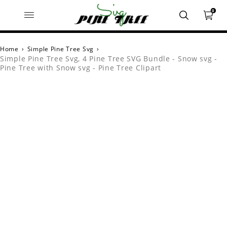
0
Home
›
Simple Pine Tree Svg
›
Simple Pine Tree Svg, 4 Pine Tree SVG Bundle - Snow svg -
Pine Tree with Snow svg - Pine Tree Clipart