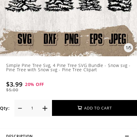
1
/
5
Simple Pine Tree Svg, 4 Pine Tree SVG Bundle - Snow svg -
Pine Tree with Snow svg - Pine Tree Clipart
$3.99
20
% OFF
$5.00
Qty:
ADD TO CART
DESCRIPTION