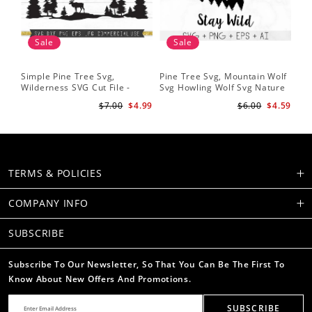
Sale
Sale
Simple Pine Tree Svg,
Pine Tree Svg, Mountain Wolf
Pin
Wilderness SVG Cut File -
Svg Howling Wolf Svg Nature
Tre
Caribou SVG Mountain Svg
Svg Pine Forest Svg Trees
Ins
$7.00
$4.99
$6.00
$4.59
Forest svg - Pine Trees Svg
Hiking Svg
Ru
Wildlife SVG
TERMS & POLICIES
COMPANY INFO
SUBSCRIBE
Subscribe To Our Newsletter, So That You Can Be The First To
Know About New Offers And Promotions.
SUBSCRIBE