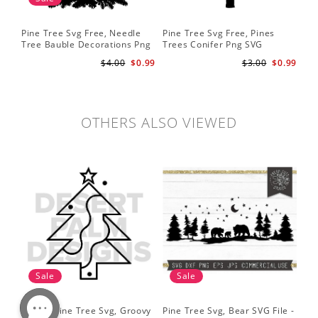
Pine Tree Svg Free, Needle
Pine Tree Svg Free, Pines
Pin
Tree Bauble Decorations Png
Trees Conifer Png SVG
Tr
Svg
Sil
$4.00
$0.99
$3.00
$0.99
Tre
Sv
OTHERS ALSO VIEWED
Sale
Sale
Simple Pine Tree Svg, Groovy
Pine Tree Svg, Bear SVG File -
Pin