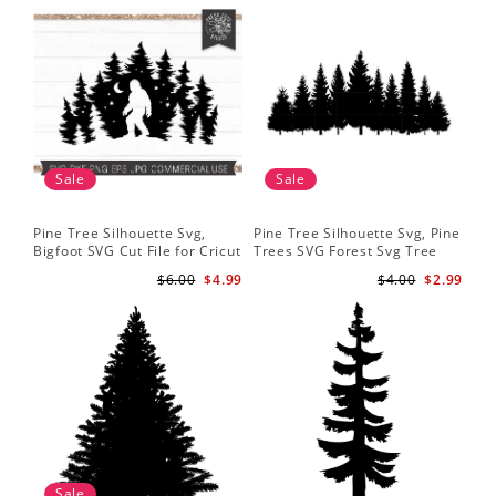
Sale
Sale
Pine Tree Silhouette Svg,
Pine Tree Silhouette Svg, Pine
Pin
Bigfoot SVG Cut File for Cricut
Trees SVG Forest Svg Tree
Moo
and Silhouette - Mountain
Line Png Pine Trees Clipart
Tre
$6.00
$4.99
$4.00
$2.99
Sasquatch Svg PNG for
Pine Tree Svg File
Shi
Sublimation
Sale