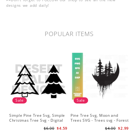
designs we add daily!
POPULAR ITEMS
Sale
Sale
Simple Pine Tree Svg, Simple
Pine Tree Svg, Moon and
Pin
Christmas Tree Svg - Digital
Trees SVG - Trees svg - Forest
Sil
Design PNG EPS SVG
svg - Camping svg -
Sig
$6.00
$4.59
$4.00
$2.99
Adventure svg
Bac
Fil