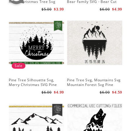
Retro Christmas Tree Svg
Bear Family SVG - Bear Cut
Cu
Digital Design PNG EPS SVG
File for Cricut - Mountains svg
ep
$5.00
$3.99
$6.00
$4.99
pdf Clipart
Fil
Sale
Pine Tree Silhouette Svg,
Pine Tree Svg, Mountains Svg
Pin
Merry Christmas SVG Pine
Mountain Forest Svg Pine
Tr
Trees with Snow Cut File for
Trees Svg Cut Files Camping
Wo
$6.00
$4.99
$6.00
$4.59
Cricut
Clipart Outdoors Svg